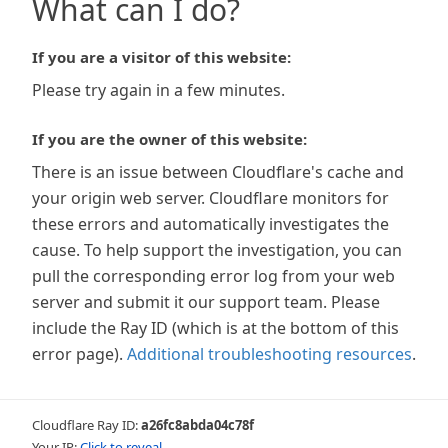
What can I do?
If you are a visitor of this website:
Please try again in a few minutes.
If you are the owner of this website:
There is an issue between Cloudflare's cache and
your origin web server. Cloudflare monitors for
these errors and automatically investigates the
cause. To help support the investigation, you can
pull the corresponding error log from your web
server and submit it our support team. Please
include the Ray ID (which is at the bottom of this
error page).
Additional troubleshooting resources
.
Cloudflare Ray ID:
a26fc8abda04c78f
Your IP:
Click to reveal